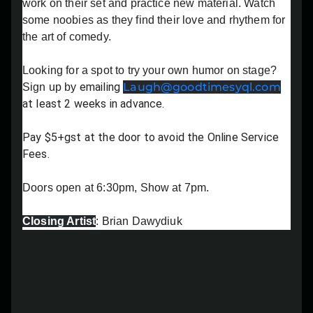
work on their set and practice new material. Watch
Lost your order?
Lookup my order
some noobies as they find their love and rhythem for
the art of comedy.
Looking for a spot to try your own humor on stage?
emailing
Laugh@goodtimesyql.com
Sign up by
at least 2 weeks in advance.
Pay $5+gst at the door to avoid the Online Service
Fees.
Doors open at 6:30pm, Show at 7pm.
Closing Artist
: Brian Dawydiuk