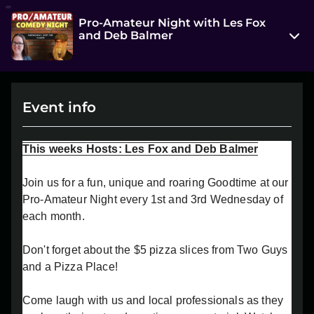
Pro-Amateur Night with Les Fox
and Deb Balmer
314 7 Street South
Lethbridge, AB T1J 2G2
Event info
View on Map
Wed, Sep 3 2025 7:00 pm - 9:00 pm
This weeks Hosts: Les Fox and Deb Balmer
Entry at 6:30 pm
Join us for a fun, unique and roaring Goodtime at our
Age restriction
Pro-Amateur Night every 1st and 3rd Wednesday of
18+
each month.
Refund policy
Don't forget about the $5 pizza slices from Two Guys
No refunds at any time
and a Pizza Place!
Organizer policies
Come laugh with us and local professionals as they