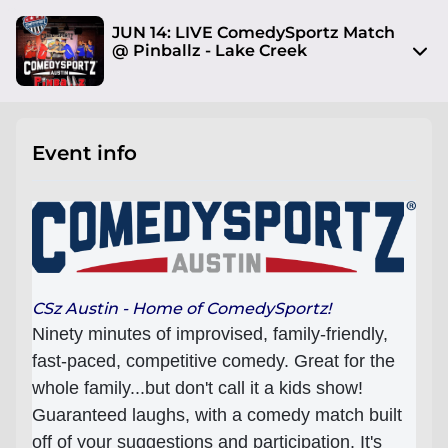
JUN 14: LIVE ComedySportz Match
@ Pinballz - Lake Creek
13729 Research Blvd
Austin, TX 78750
Event info
View on Map
Sat, Jun 14 2025 7:30 pm - 9:00 pm
Entry at 7:00 pm
Age restriction
No limit
CSz Austin - Home of ComedySportz!
Ninety minutes of improvised, family-friendly,
Refund policy
fast-paced, competitive comedy. Great for the
I will respond to attendee refund requests on a
whole family...but don't call it a kids show!
case by case basis
Guaranteed laughs, with a comedy match built
Organizer policies
off of your suggestions and participation. It's