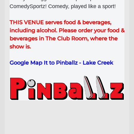
ComedySportz! Comedy, played like a sport!
Lost your order?
Lookup my order
THIS VENUE serves food & beverages,
including alcohol. Please order your food &
beverages in The Club Room, where the
show is.
Google Map It to Pinballz - Lake Creek