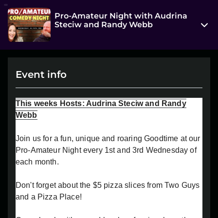
Pro-Amateur Night with Audrina
Steciw and Randy Webb
314 7 Street South
Lethbridge, AB T1J 2G2
Event info
View on Map
Wed, Jul 16 2025 7:00 pm - 9:00 pm
This weeks Hosts: Audrina Steciw and Randy
Entry at 6:30 pm
Webb
Age restriction
Join us for a fun, unique and roaring Goodtime at our
18+
Pro-Amateur Night every 1st and 3rd Wednesday of
each month.
Refund policy
No refunds at any time
Don't forget about the $5 pizza slices from Two Guys
Organizer policies
and a Pizza Place!