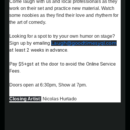
Come laugh with us and local professionals as they
Lost your order?
Lookup my order
work on their set and practice new material. Watch
some noobies as they find their love and rhythem for
the art of comedy.
Looking for a spot to try your own humor on stage?
emailing
Laugh@goodtimesyql.com
Sign up by
at least 2 weeks in advance.
Pay $5+gst at the door to avoid the Online Service
Fees.
Doors open at 6:30pm, Show at 7pm.
Closing Artist:
Nicolas Hurtado