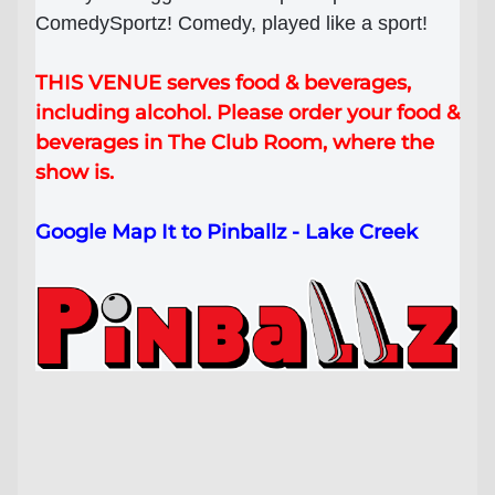
ComedySportz! Comedy, played like a sport!
Lost your order?
Lookup my order
THIS VENUE serves food & beverages,
including alcohol. Please order your food &
beverages in The Club Room, where the
show is.
Google Map It to Pinballz - Lake Creek