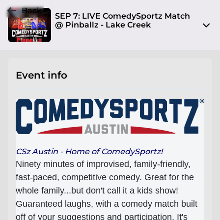
Back
SEP 7: LIVE ComedySportz Match
@ Pinballz - Lake Creek
13729 Research Blvd
Austin, TX 78750
Event info
View on Map
Sat, Sep 7 2024 7:30 pm - 9:00 pm
Entry at 7:00 pm
Age restriction
No limit
CSz Austin - Home of ComedySportz!
Ninety minutes of improvised, family-friendly,
Refund policy
fast-paced, competitive comedy. Great for the
I will respond to attendee refund requests on a
whole family...but don't call it a kids show!
case by case basis
Guaranteed laughs, with a comedy match built
Organizer policies
off of your suggestions and participation. It's