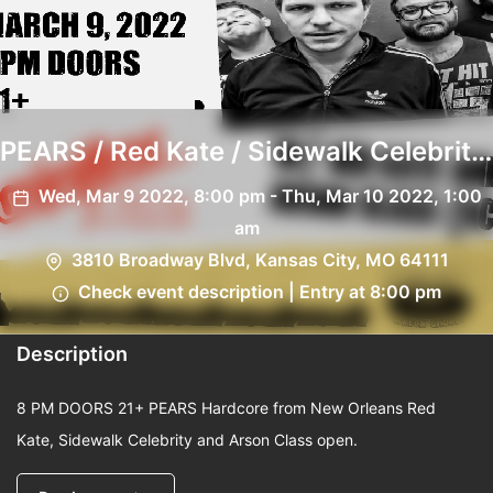
PEARS / Red Kate / Sidewalk Celebrity
/ Arson Class
Wed, Mar 9 2022, 8:00 pm - Thu, Mar 10 2022, 1:00
am
3810 Broadway Blvd, Kansas City, MO 64111
Check event description | Entry at 8:00 pm
Description
8 PM DOORS 21+ PEARS Hardcore from New Orleans Red
Kate, Sidewalk Celebrity and Arson Class open.