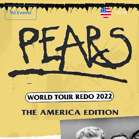
US
All Events