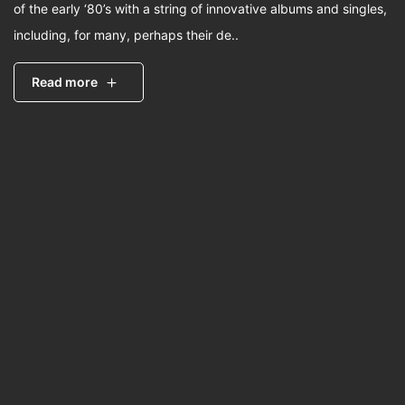
of the early ‘80’s with a string of innovative albums and singles,
including, for many, perhaps their de..
Read more