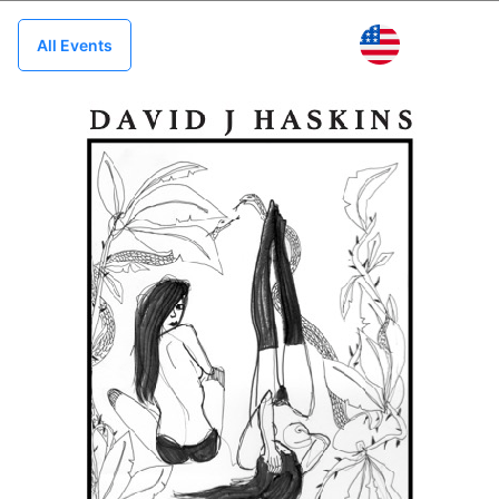
US
All Events