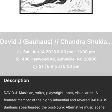
David J (Bauhaus) // Chandra Shukla
(Psychic TV) // Renata Youngblood
Sat, Jun 14 2025 8:00 pm - 11:00 pm
496 Haywood Rd, Asheville, NC 28806
21 | Entry at 8:00 pm
Description
DAVID J Musician, writer, playwright, poet, visual artist. A
founder member of the highly influential and revered BAUHAUS.
Bauhaus spearheaded the post-punk Alternative music scene