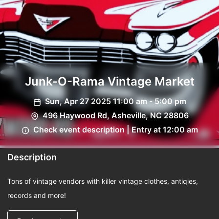
Junk-O-Rama Vintage Market
Sun, Apr 27 2025 11:00 am - 5:00 pm
496 Haywood Rd, Asheville, NC 28806
Check event description | Entry at 12:00 am
Description
Tons of vintage vendors with killer vintage clothes, antiqies,
records and more!