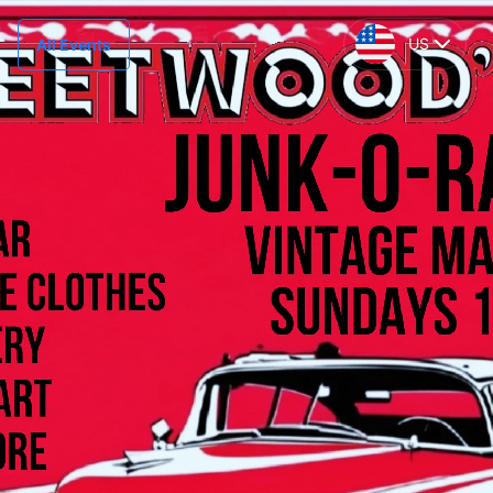
US
All Events