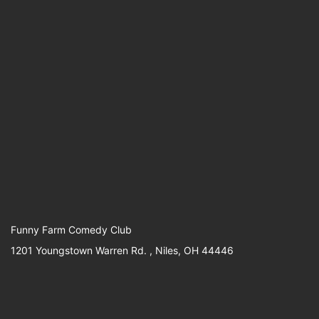
Funny Farm Comedy Club
1201 Youngstown Warren Rd. , Niles, OH 44446