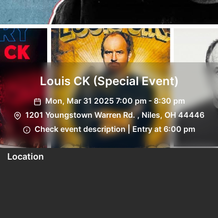
Louis CK (Special Event)
Mon, Mar 31 2025 7:00 pm - 8:30 pm
1201 Youngstown Warren Rd. , Niles, OH 44446
Check event description | Entry at 6:00 pm
Location