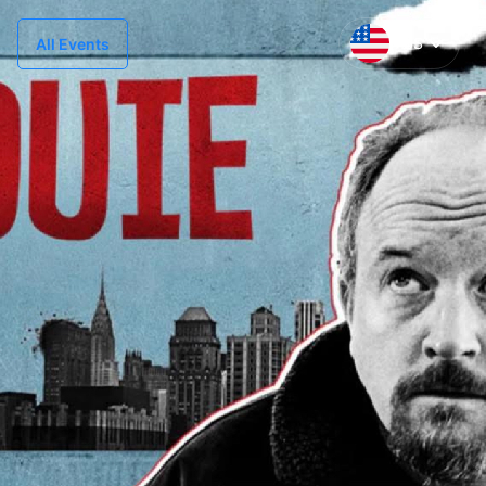
US
All Events