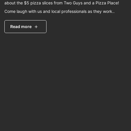
about the $5 pizza slices from Two Guys and a Pizza Place!
Come laugh with us and local professionals as they work..
Read more