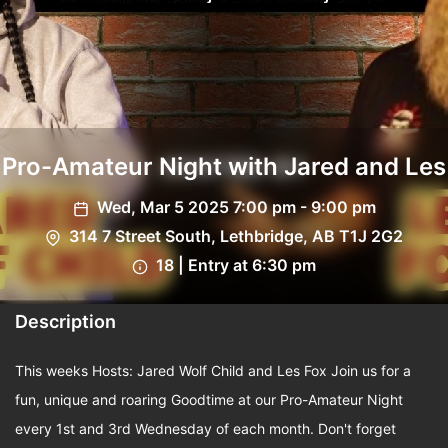
Pro-Amateur Night with Jared and Les
Wed, Mar 5 2025 7:00 pm - 9:00 pm
314 7 Street South, Lethbridge, AB T1J 2G2
18 | Entry at 6:30 pm
Description
This weeks Hosts: Jared Wolf Child and Les Fox Join us for a
fun, unique and roaring Goodtime at our Pro-Amateur Night
every 1st and 3rd Wednesday of each month. Don't forget