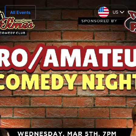
US
All Events