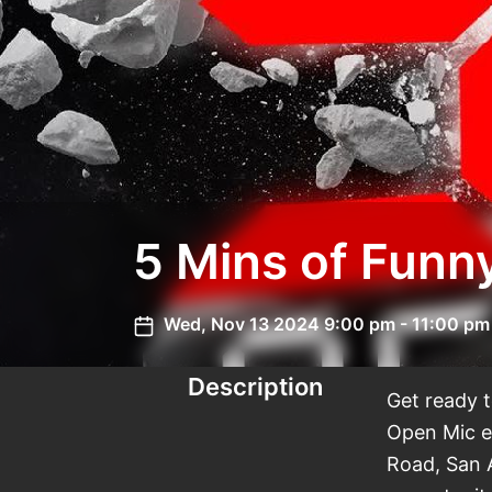
Wed, Nov 13 2024 9:00 pm - 11:00 pm
Description
Get ready 
Open Mic e
Road, San 