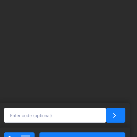
Click here