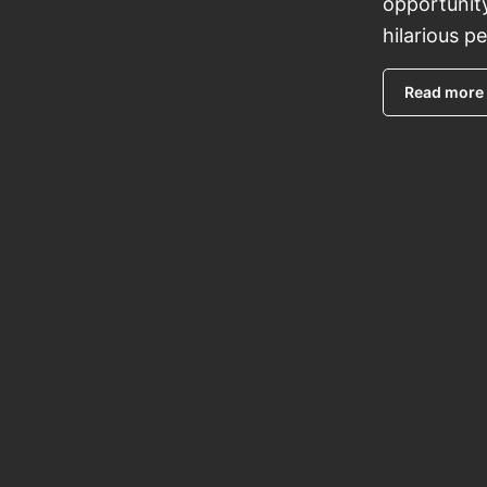
opportunit
hilarious p
Read more