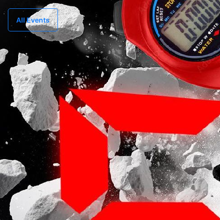
All Events