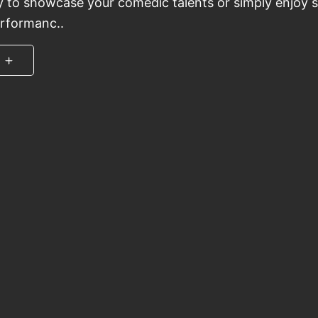
y to showcase your comedic talents or simply enjoy
erformanc..