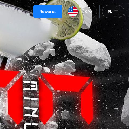
Rewards
US
PL