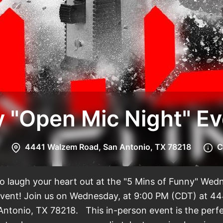
5 Mins
4441 Walzem Road, San Antonio, TX 78218
C
to laugh your heart out at the "5 Mins of Funny" We
vent! Join us on Wednesday, at 9:00 PM (CDT) at 4
Antonio, TX 78218. This in-person event is the perf