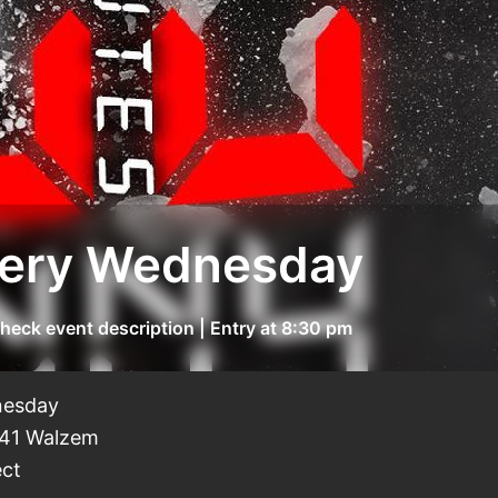
 of Funny "Open Mic Night" Every Wednesday
heck event description | Entry at 8:30 pm
dnesday
441 Walzem
ect