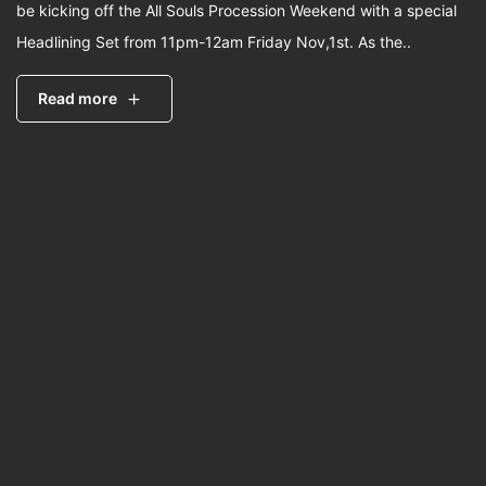
be kicking off the All Souls Procession Weekend with a special
Headlining Set from 11pm-12am Friday Nov,1st. As the..
Read more