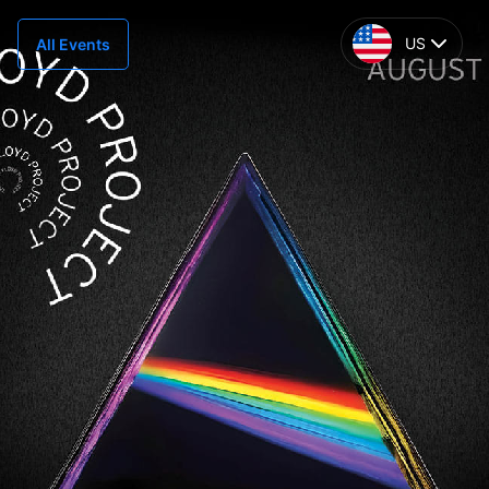
US
All Events