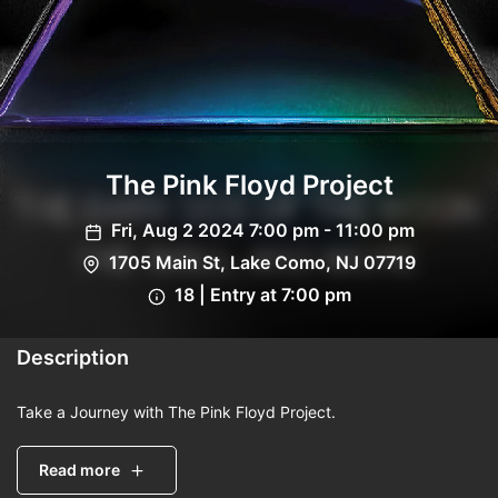
The Pink Floyd Project
Fri, Aug 2 2024 7:00 pm - 11:00 pm
1705 Main St, Lake Como, NJ 07719
18 | Entry at 7:00 pm
Description
Take a Journey with The Pink Floyd Project.
Read more