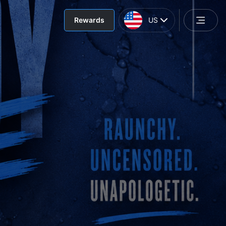
Rewards
US