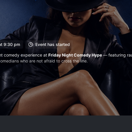
at 9:30 pm
Event has started
ight comedy experience at
Friday Night Comedy Hype
— featuring rau
omedians who are not afraid to cross the line.
 it gets.
illed with big laughs, outrageous stories, dating jokes, hookup hum
mor
medy
gested
ow