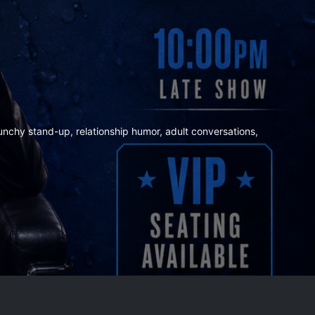
nchy stand-up, relationship humor, adult conversations,
or, and unapologetic adult comedy.