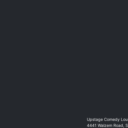
Upstage Comedy Lou
4441 Walzem Road, S