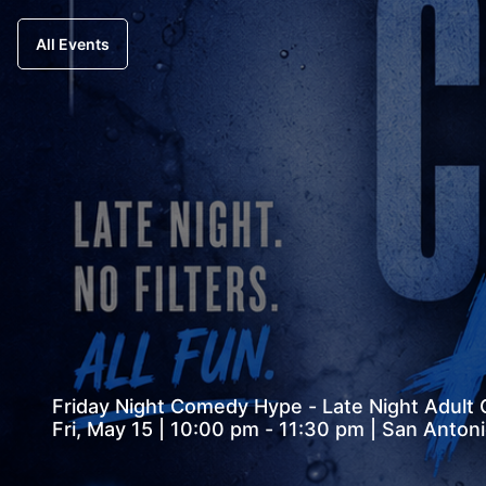
All Events
Friday Night Comedy Hype - Late Night Adul
Fri, May 15 | 10:00 pm - 11:30 pm | San Anto