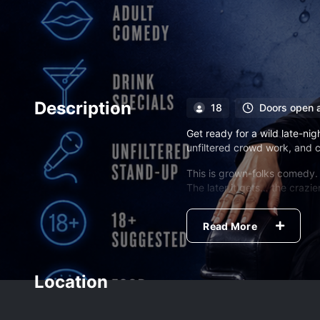
Description
18
Doors open 
Get ready for a wild late-n
unfiltered crowd work, and c
This is grown-folks comedy.
The later it gets… the crazier
Expect a high-energy night f
Read More
🔥 Sexual & Relationship Hu
🍹 Drink Specials Available
🎤 Unfiltered Stand-Up Co
Location
🌙 Late Night Comedy Vibes
😂 Adult Comedy • 18+ Sug
🍴 Food Available During Sh