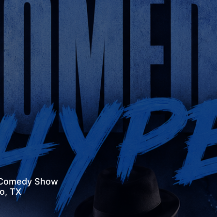
t Comedy Show
nio, TX