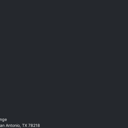
nge
an Antonio, TX 78218