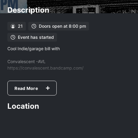
Description
21
Doors open at 8:00 pm
Event has started
Cool Indie/garage bill with
Convalescent -AVL
https://convalescent.bandcamp.com/
Lucille Klement- JC
https://lucilleklement.bandcamp.com/
Read More
Mckinney
Location
https://mckinneymusic.net/epk