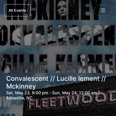
All Events
Convalescent // Lucille lement //
Mckinney
Sat, May 23, 9:00 pm - Sun, May 24, 12:00 am |
Asheville, NC