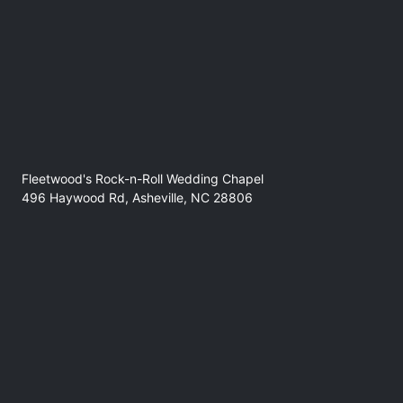
Lacey Dooms- (CLT)
https://open.spotify.com/artist/48he0UqhM1eHhdmAIwp6f9
Fleetwood's Rock-n-Roll Wedding Chapel
496 Haywood Rd, Asheville, NC 28806
No refunds at any time