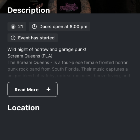
Description
21
Doors open at 8:00 pm
Event has started
Wild night of horrow and garage punk!
Scream Queens (FLA)
The Scream Queens - Is a four-piece female fronted horror
punk rock band from South Florida. Their music captures a
unique blend of catchy, upbeat melodies, booze loving, and
alien fearing lyrics.
https://thescreamqueens.com/
Read More
Puppy and The Dogs (AVL)
Location
https://puppyandthedogs.bandcamp.com/
My Gal Monday- (AVL)
https://mygalmondayband.bandcamp.com/