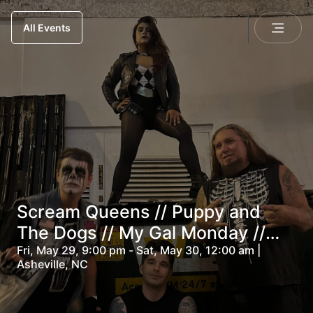
All Events
Scream Queens // Puppy and
The Dogs // My Gal Monday //
Lacey Dooms
Fri, May 29, 9:00 pm - Sat, May 30, 12:00 am |
Asheville, NC