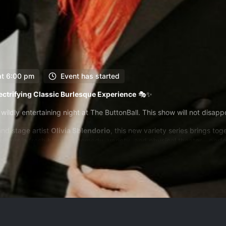
at 6:00 pm
Event has started
lectrifying Classic Burlesque Experience
🎭✨
 wildly entertaining night at The ButtonBall. This show will not disapp
and stage artist
Olivia Sblendorio
, this new variety series brings to
livers a fresh blend of comedy, variety, and physical theater—perfo
redictable ride, this show reclaims the form that once mirrored the pre
urprising. It’s everything you didn’t know you needed on a night out.