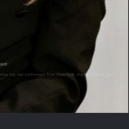
oint!
gether top-tier performers from New York, the Berkshires, and
rmed by world-class artists who know how to ignite a room.
judices of its era and turns it on its head, opening the door