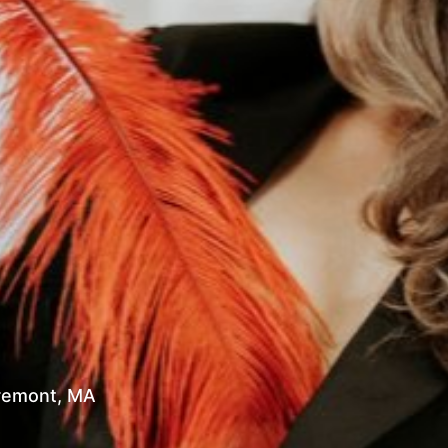
h Egremont, MA