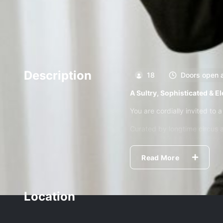
Description
18
Doors open 
A Sultry, Sophisticated & E
You are cordially invited to a
Curated by longtime circus 
beyond. This performance de
A fast, funny, gloriously unp
Read More
to universal connection.
It’s joyful. It's hot. It’s s
Location