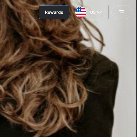
Rewards
US