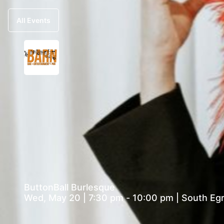
All Events
ButtonBall Burlesque
Wed, May 20 | 7:30 pm - 10:00 pm | Sout