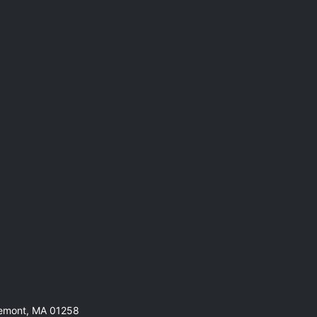
remont, MA 01258