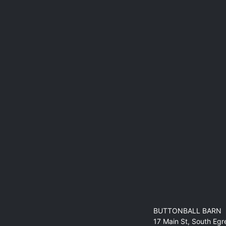
BUTTONBALL BARN
17 Main St, South Eg