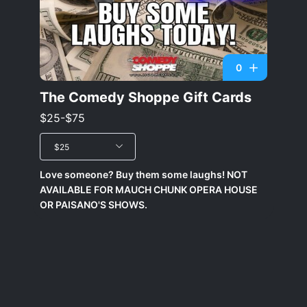
0
The Comedy Shoppe Gift Cards
$25-$75
$25
Love someone? Buy them some laughs! NOT
AVAILABLE FOR MAUCH CHUNK OPERA HOUSE
OR PAISANO'S SHOWS.