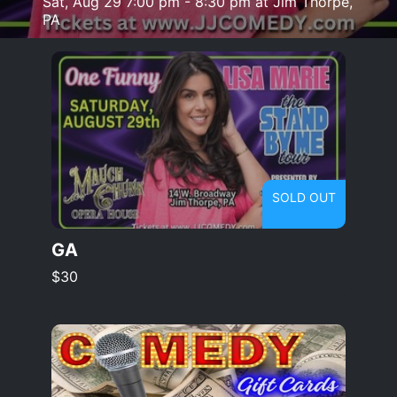
Sat, Aug 29 7:00 pm - 8:30 pm at Jim Thorpe,
PA
SOLD OUT
GA
$30