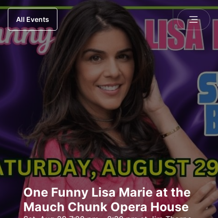
All Events
One Funny Lisa Marie at the
Mauch Chunk Opera House