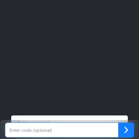
Phone
8665526633 x1
Support
bookings@jjcomedy.com
Website
Click here
Lookup your order
Click here