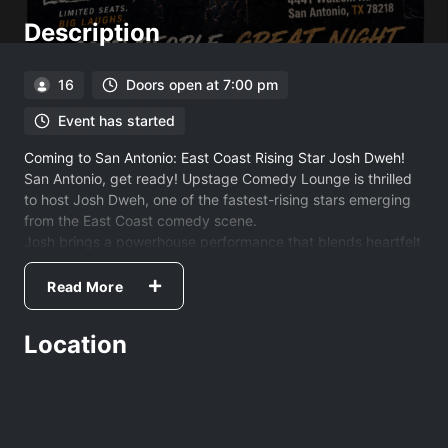
Description
16
Doors open at 7:00 pm
Event has started
Coming to San Antonio: East Coast Rising Star Josh Dweh!
San Antonio, get ready! Upstage Comedy Lounge is thrilled
to host Josh Dweh, one of the fastest-rising stars emerging
from the East Coast comedy scene.
Josh brings a powerhouse performance that blends heartfelt
storytelling with raw, honest takes on the world around us.
His unique style doesn't just get laughs—it resonates with
Read More
every person in the room.
The Pedigree
Location
You may have seen him lighting up the stage at the
legendary Comedy Cellar in "The Chemistry Set" or
headlining the Portland Maine Comedy Festival. Fresh off
recording his debut album at Stand Up NY, Josh has graced
the stages of the most iconic clubs in the country, including: