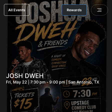
Rewards
All Events
JOSH DWEH
Fri, May 22 | 7:30 pm - 9:00 pm | San Antonio, TX