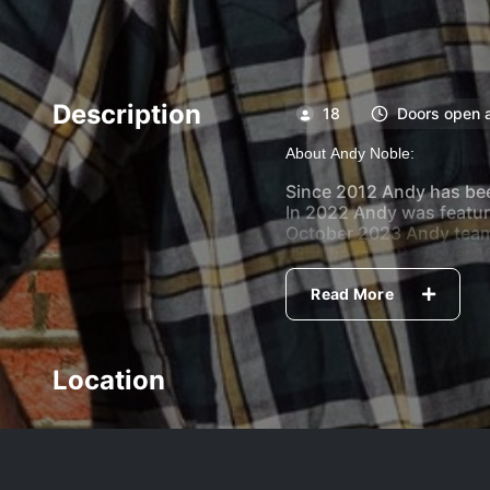
Description
18
Doors open 
About Andy Noble:
Since 2012 Andy has been
In 2022 Andy was featur
October 2023 Andy teame
clips have gotten over 1
Andy is Based out of Win
Read More
Canada headlining clubs
at the Oddblock Comedy F
Location
With his laid back style 
Host:
Brian Dawydiuk
Feature:
Jared Wolf Child