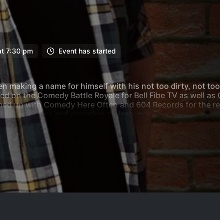
at 7:30 pm
Event has started
 making a name for himself with his not too dirty, not to
ed on the Comedy Battle Royale for Bell Fibe TV as well 
d up with Comedy Here Often and 604 Records for the relea
0 million views and counting on Instagram.
nipeg where he is a regular host and headliner at Rumor’s
 such as Calgary’s Laugh Shop, Absolute Comedy and Heck
estival and Winnipeg Comedy Festival including the “Best 
and jokes on a wide range of topics, Andy is sure to enterta