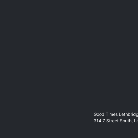
Guest Spot:
Deb Balmer
Good Times Lethbrid
314 7 Street South, L