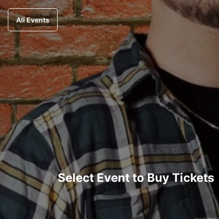
All Events
Select Event to Buy Tickets