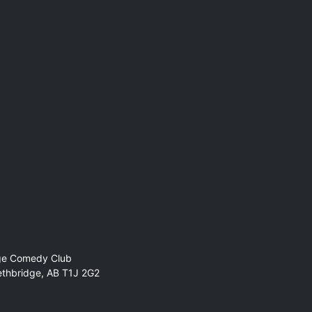
ge Comedy Club
ethbridge, AB T1J 2G2