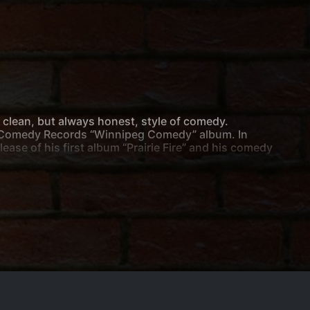
o clean, but always honest, style of comedy.
as Comedy Records “Winnipeg Comedy” album. In
se of his first album “Prairie Fire” and his comedy
 Comedy Club. He can also be seen touring all across
lers in Victoria. He has made multiple appearances
of the Fest” gala in 2017.
in crowds of all kind.