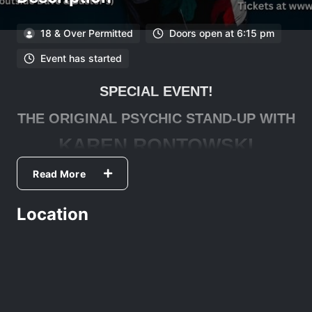
18 & Over Permitted
Doors open at 6:15 pm
Event has started
SPECIAL EVENT!
THE ORIGINAL PSYCHIC STAND-UP WITH
KAREN RONTOWSKI
TikTok
- 106k followers ·
Instagram
- 12k followers
Read More
Facebook
- 5k followers ·
YouTube
- 1.7k followers
Location
Psychic Standup is a show unlike any other. Karen Rontowski
combines her 35 years as a standup comic with her 25 years
of tarot reading and the results are predictably hilarious.Karen
has two DryBar Comedy Specials that currently have over 28
million views and has been seen on the Late Show with David
Letterman, Comedy Central, Comics Unleashed,
ComedyDotCom as well as Sirius XM Radio.