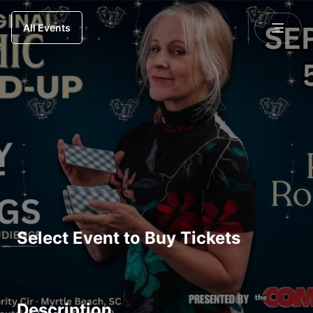
All Events
Select Event to Buy Tickets
Description