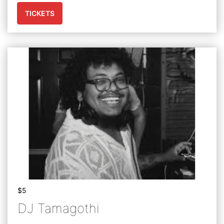
TICKETS
$5
DJ Tamagothi