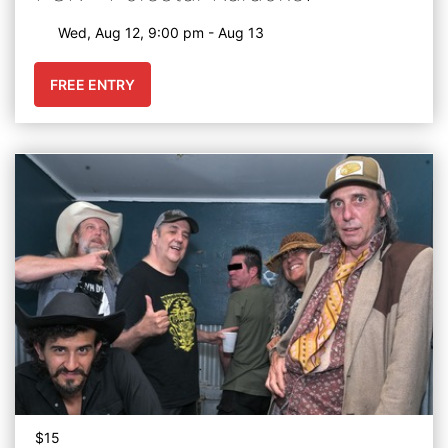
Wed, Aug 12, 9:00 pm - Aug 13
FREE ENTRY
$15