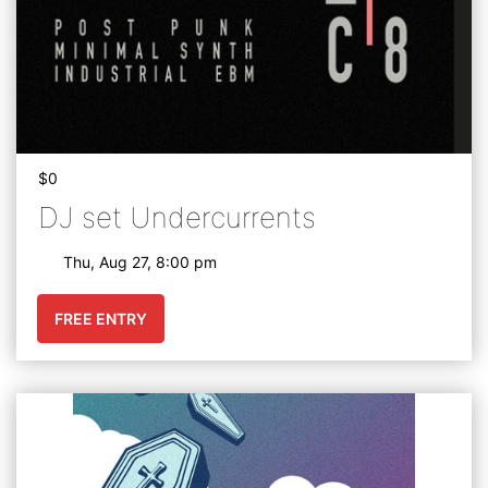
$0
DJ set Undercurrents
Thu, Aug 27, 8:00 pm
FREE ENTRY