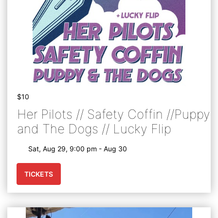
$10
Her Pilots // Safety Coffin //Puppy
and The Dogs // Lucky Flip
Sat, Aug 29, 9:00 pm - Aug 30
TICKETS