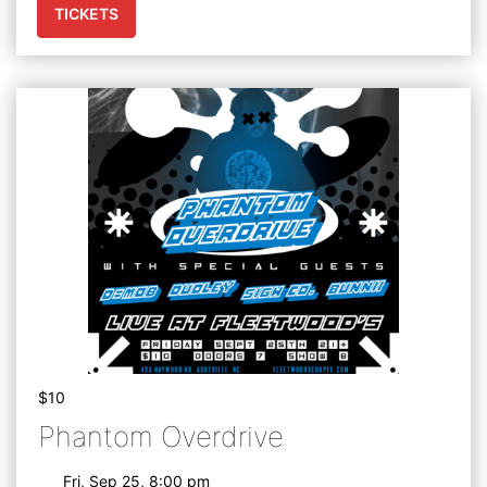
TICKETS
$10
Phantom Overdrive
Fri, Sep 25, 8:00 pm