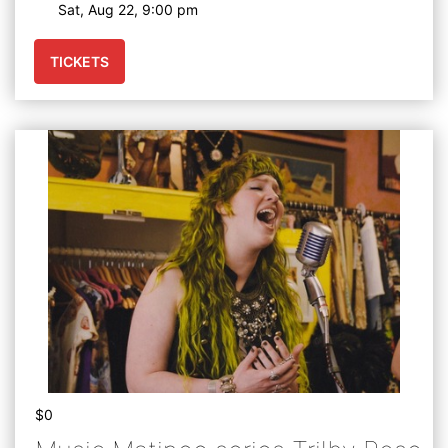
Sat, Aug 22, 9:00 pm
TICKETS
$0