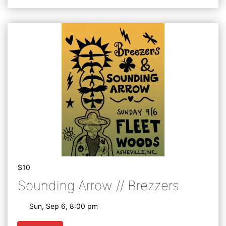
$10
Sounding Arrow // Brezzers
Sun, Sep 6, 8:00 pm