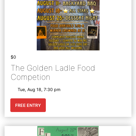
$0
The Golden Ladle Food
Competion
Tue, Aug 18, 7:30 pm
FREE ENTRY