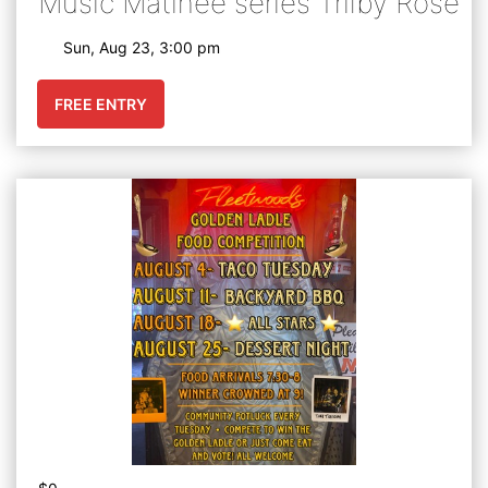
Music Matinee series Trilby Rose
Sun, Aug 23, 3:00 pm
FREE ENTRY