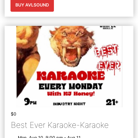
BUY AVLSOUND
$0
Best Ever Karaoke-Karaoke
Mon, Aug 10, 9:00 pm - Aug 11