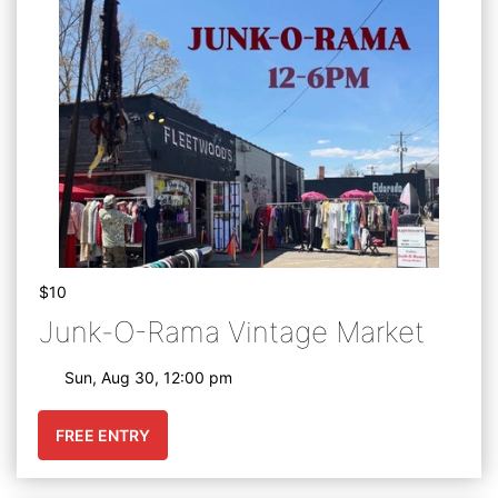
$10
Junk-O-Rama Vintage Market
Sun, Aug 30, 12:00 pm
FREE ENTRY