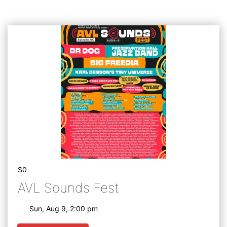
$0
AVL Sounds Fest
Sun, Aug 9, 2:00 pm