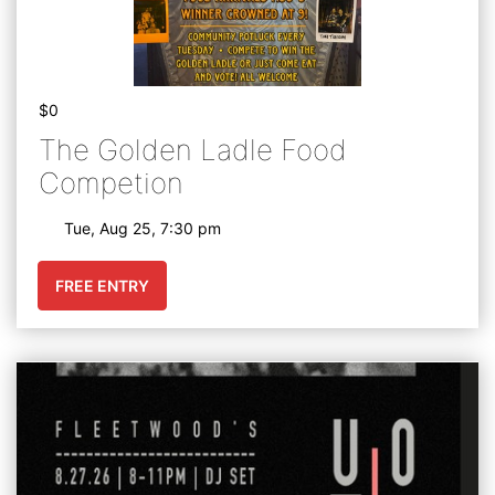
$0
The Golden Ladle Food
Competion
Tue, Aug 25, 7:30 pm
FREE ENTRY