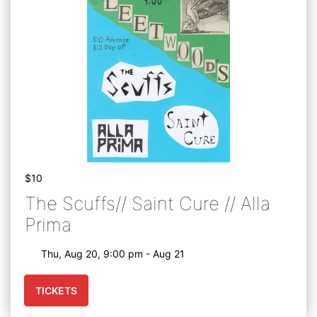
$10
The Scuffs// Saint Cure // Alla
Prima
Thu, Aug 20, 9:00 pm - Aug 21
TICKETS