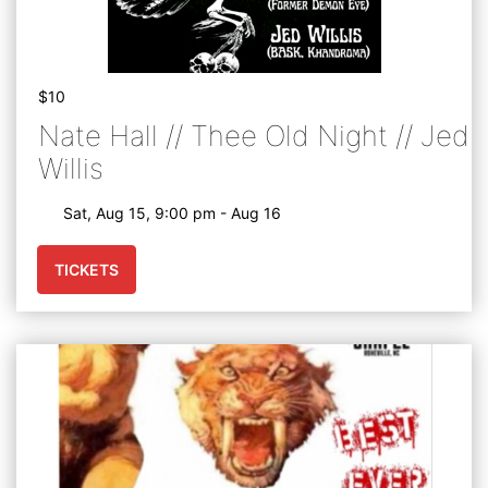
$10
Nate Hall // Thee Old Night // Jed
Willis
Sat, Aug 15, 9:00 pm - Aug 16
TICKETS