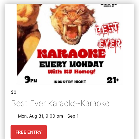
$0
Best Ever Karaoke-Karaoke
Mon, Aug 31, 9:00 pm - Sep 1
FREE ENTRY