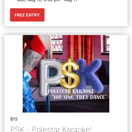
FREE ENTRY
$15
PSK - Polestar Karaoke!