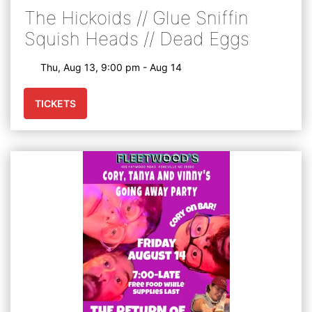
The Hickoids // Glue Sniffin
Squish Heads // Dead Eggs
Thu, Aug 13, 9:00 pm - Aug 14
TICKETS