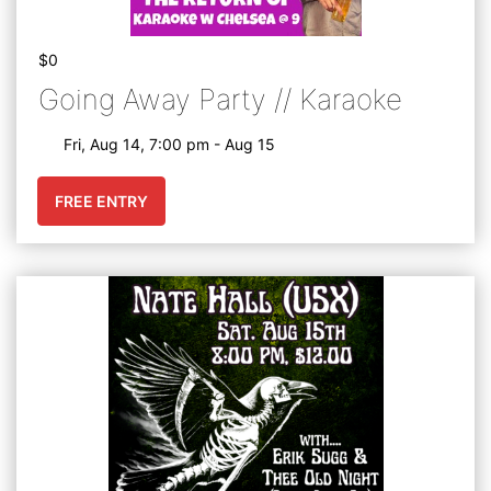
$0
Going Away Party // Karaoke
Fri, Aug 14, 7:00 pm - Aug 15
FREE ENTRY