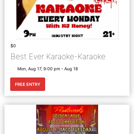
$0
Best Ever Karaoke-Karaoke
Mon, Aug 17, 9:00 pm - Aug 18
FREE ENTRY