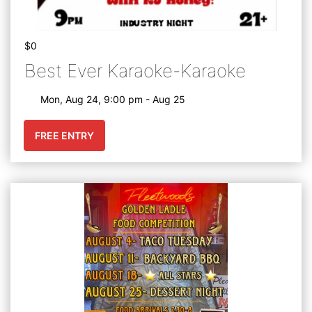
$0
Best Ever Karaoke-Karaoke
Mon, Aug 24, 9:00 pm - Aug 25
FREE ENTRY