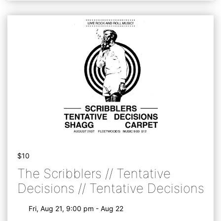
$10
The Scribblers // Tentative
Decisions // Tentative Decisions
Fri, Aug 21, 9:00 pm - Aug 22