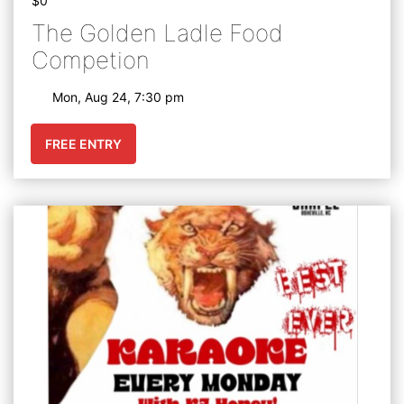
$0
The Golden Ladle Food
Competion
Mon, Aug 24, 7:30 pm
FREE ENTRY