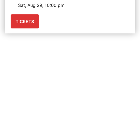
Sat, Aug 29, 10:00 pm
TICKETS