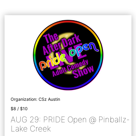
Organization: CSz Austin
$8 / $10
AUG 29: PRIDE Open @ Pinballz-
Lake Creek