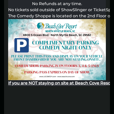
No Refunds at any time.
Lost your order?
Lookup my order
No tickets sold outside of ShowSlinger or TicketSpot
The Comedy Shoppe is located on the 2nd Floor of 
If you are NOT staying on site at Beach Cove Resort