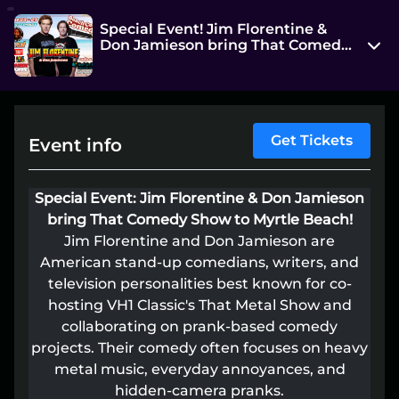
Special Event! Jim Florentine &
Don Jamieson bring That Comedy
Show at Beach Cove!
4800 Ocean Boulevard
Myrtle Beach, SC 29582
View on Map
Get Tickets
Event info
Thu, Jun 25 7:00 pm - 8:30 pm
Special Event: Jim Florentine & Don Jamieson
Entry at 5:45 pm
bring That Comedy Show to Myrtle Beach!
Age restriction
Jim Florentine and Don Jamieson are
American stand-up comedians, writers, and
16+
television personalities best known for co-
Refund policy
hosting VH1 Classic's That Metal Show and
No refunds at any time
collaborating on prank-based comedy
projects. Their comedy often focuses on heavy
Organizer policies
metal music, everyday annoyances, and
hidden-camera pranks.