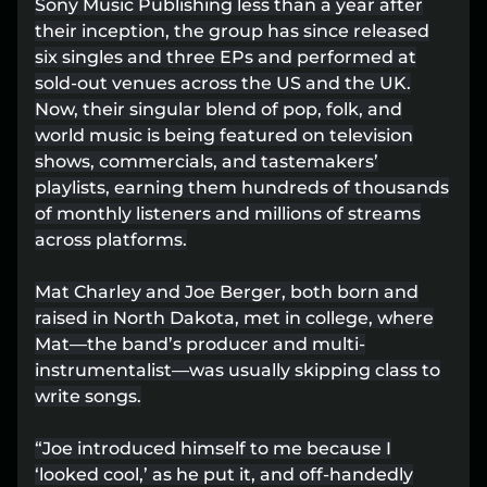
Sony Music Publishing less than a year after
Lost your order?
Lookup my order
their inception, the group has since released
six singles and three EPs and performed at
sold-out venues across the US and the UK.
Now, their singular blend of pop, folk, and
world music is being featured on television
shows, commercials, and tastemakers’
playlists, earning them hundreds of thousands
of monthly listeners and millions of streams
across platforms.
Mat Charley and Joe Berger, both born and
raised in North Dakota, met in college, where
Mat––the band’s producer and multi-
instrumentalist––was usually skipping class to
write songs.
“Joe introduced himself to me because I
‘looked cool,’ as he put it, and off-handedly