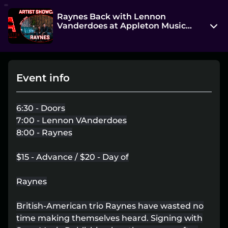
Raynes Back with Lennon
Vanderdoes at Appleton Music
Factory
603 W College Ave
Appleton, WI 54914
Event info
View on Map
Wed, Oct 1 2025 7:00 pm - 10:00 pm
6:30 - Doors
Entry at 6:30 pm
7:00 - Lennon VAnderdoes
8:00 - Raynes
Age restriction
No Age Limit+
$15 - Advance / $20 - Day of
Refund policy
Raynes
No refunds at any time
Organizer policies
British-American trio Raynes have wasted no
time making themselves heard. Signing with