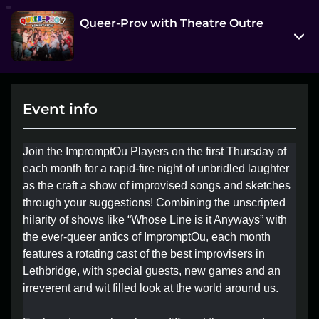
Queer-Prov with Theatre Outre
314 7 Street South
Lethbridge, AB T1J 2G2
Event info
View on Map
Thu, Jun 4 7:00 pm - 9:00 pm
Join the ImpromptOu Players on the first Thursday of
Entry at 6:30 pm
each month for a rapid-fire night of unbridled laughter
as the craft a show of improvised songs and sketches
Age restriction
through your suggestions! Combining the unscripted
18+
hilarity of shows like “Whose Line is it Anyways” with
the ever-queer antics of ImpromptOu, each month
Refund policy
features a rotating cast of the best improvisers in
No refunds at any time
Lethbridge, with special guests, new games and an
Organizer policies
irreverent and wit filled look at the world around us.