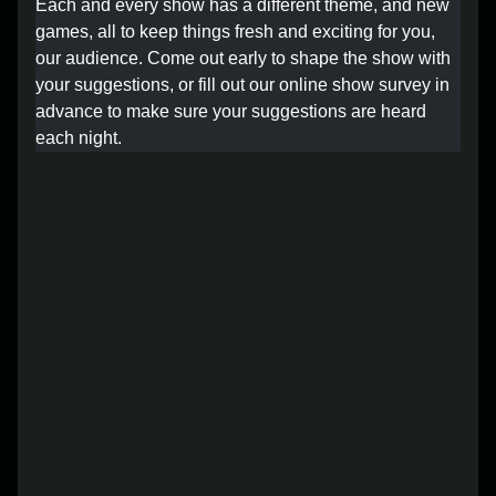
Each and every show has a different theme, and new
Lost your order?
Lookup my order
games, all to keep things fresh and exciting for you,
our audience. Come out early to shape the show with
your suggestions, or fill out our online show survey in
advance to make sure your suggestions are heard
each night.