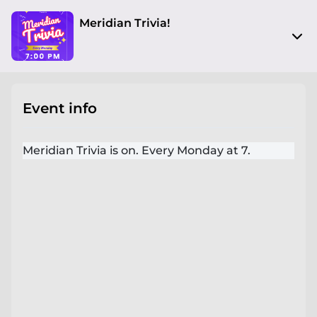
Meridian Trivia!
200 Main St
Buda, TX 78610
Event info
View on Map
Mon, Mar 24 2025 7:00 pm - 10:00 pm
Meridian Trivia is on. Every Monday at 7.
Entry at 6:00 pm
Age restriction
No limit
Refund policy
No refunds at any time
Organizer policies