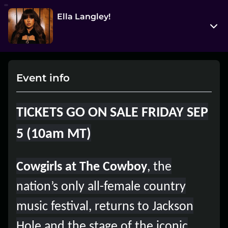
Ella Langley!
25 N. Cache Street
Jackson, Wyoming 83001
Event info
View on Map
Sat, Oct 11 2025 8:00 pm - 9:30 pm
TICKETS GO ON SALE FRIDAY SEP
Entry at 6:30 pm
5 (10am MT)
Age restriction
21++
Cowgirls at The Cowboy
, the
Refund policy
nation’s only all-female country
No refunds at any time
music festival, returns to Jackson
Organizer policies
Hole and the stage of the iconic