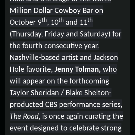
Lost your order?
Lookup my order
Million Dollar Cowboy Bar on
th
th
th
October 9
, 10
and 11
(Thursday, Friday and Saturday) for
the fourth consecutive year.
Nashville-based artist and Jackson
Hole favorite,
Jenny Tolman,
who
will appear on the forthcoming
Taylor Sheridan / Blake Shelton-
producted CBS performance series,
The Road
, is once again curating the
event designed to celebrate strong