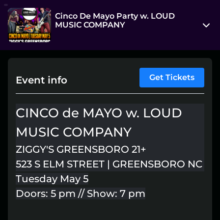
Cinco De Mayo Party w. LOUD
MUSIC COMPANY
523 S Elm St
Greensboro, North Carolina 27406
View on Map
Get Tickets
Event info
Tue, May 5, 7:00 pm - Wed, May 6, 12:00 am
CINCO de MAYO w. LOUD
Entry at 5:00 pm
MUSIC COMPANY
Age restriction
21++
ZIGGY'S GREENSBORO 21+
523 S ELM STREET | GREENSBORO NC
Refund policy
Tuesday May 5
No refunds at any time
Doors: 5 pm // Show: 7 pm
Organizer policies