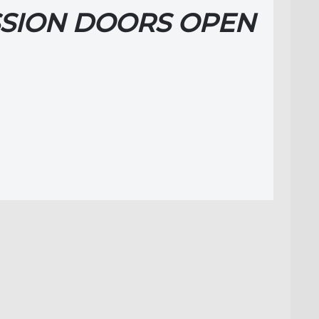
SION DOORS OPEN