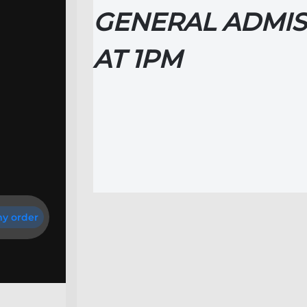
GENERAL ADMIS
AT
1PM
y order