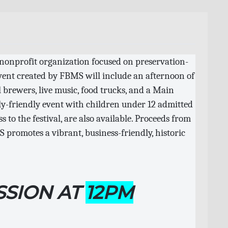
 nonprofit organization focused on preservation-
event created by FBMS will include an afternoon of
l brewers, live music, food trucks, and a Main
ly-friendly event with children under 12 admitted
s to the festival, are also available. Proceeds from
 promotes a vibrant, business-friendly, historic
SSION AT
12PM