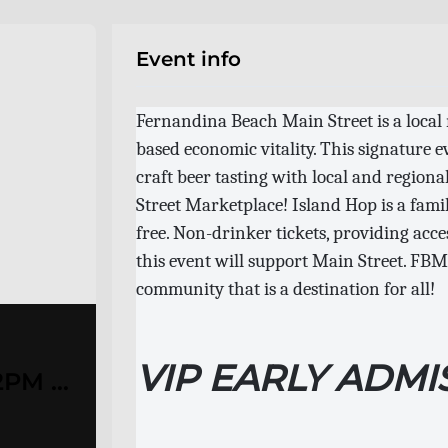
Event info
Fernandina Beach Main Street is a local
based economic vitality. This signature 
craft beer tasting with local and regiona
Street Marketplace! Island Hop is a fami
free. Non-drinker tickets, providing acces
this event will support Main Street. FBMS
community that is a destination for all!
VIP EARLY ADMI
2PM /