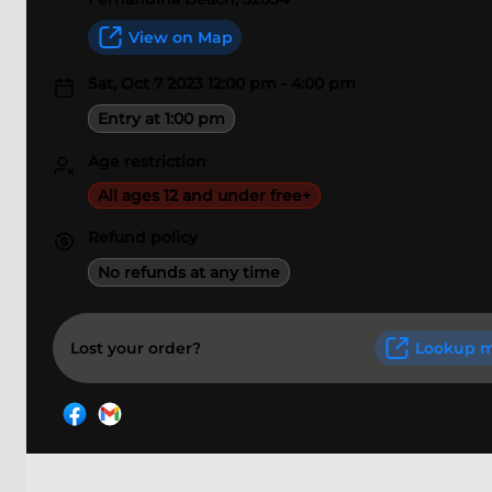
View on Map
Sat, Oct 7 2023 12:00 pm - 4:00 pm
Entry at 1:00 pm
Age restriction
All ages 12 and under free+
Refund policy
No refunds at any time
Lost your order?
Lookup m