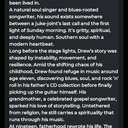
been lived in.
Lost your order?
Lookup my order
A natural soul singer and blues-rooted
songwriter, his sound exists somewhere
between a juke-joint’s last call and the first
light of Sunday morning. It’s gritty, spiritual,
and deeply human. Southern soul with a
modern heartbeat.
Long before the stage lights, Drew’s story was
shaped by instability, movement, and
resilience. Amid the shifting chaos of his
childhood, Drew found refuge in music around
age eleven, discovering blues, soul, and rock ’n’
roll in his father’s CD collection before finally
picking up the guitar himself. His
grandmother, a celebrated gospel songwriter,
sparked his love of storytelling. Untethered
from religion, he still carries a spirituality that
runs through his music.
At nineteen, fatherhood rewrote his life. The