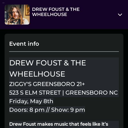
DREW FOUST & THE
WHEELHOUSE
523 S Elm St
Greensboro, North Carolina 27406
Event info
View on Map
Fri, May 8, 9:00 pm - Sat, May 9, 12:00 am
DREW FOUST & THE
Entry at 8:00 pm
WHEELHOUSE
Age restriction
ZIGGY'S GREENSBORO 21+
21++
523 S ELM STREET | GREENSBORO NC
Refund policy
Friday, May 8th
No refunds at any time
Doors: 8 pm // Show: 9 pm
Organizer policies
Drew Foust makes music that feels like it’s