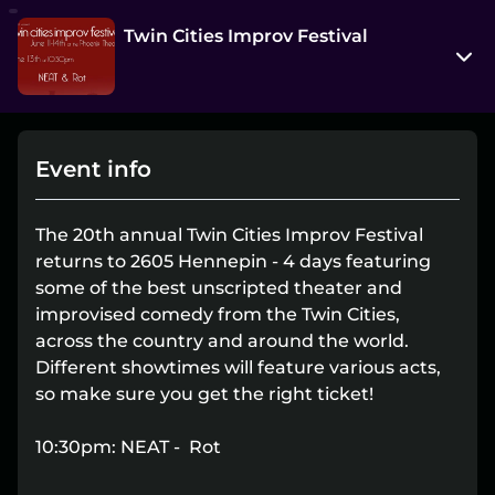
Twin Cities Improv Festival
2605 Hennepin Avenue
Minneapolis, Minnesota 55408
Event info
View on Map
Sat, Jun 13 10:30 pm - 11:30 pm
The 20th annual Twin Cities Improv Festival
Entry at 10:00 pm
returns to 2605 Hennepin - 4 days featuring
some of the best unscripted theater and
Age restriction
improvised comedy from the Twin Cities,
No limit
across the country and around the world.
Different showtimes will feature various acts,
Refund policy
so make sure you get the right ticket!
No refunds at any time
Organizer policies
10:30pm: NEAT - Rot