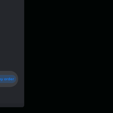
y order