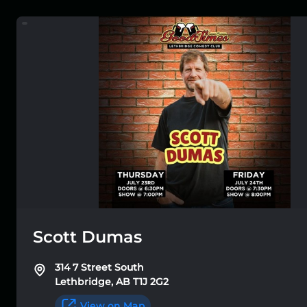
Scott Dumas
314 7 Street South
Lethbridge, AB T1J 2G2
View on Map