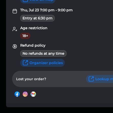
Thu, Jul 23 7:00 pm - 9:00 pm
Entry at 6:30 pm
Age restriction
18+
Refund policy
No refunds at any time
Organizer policies
Lost your order?
Lookup m