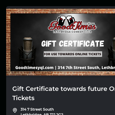
Gift Certificate towards future O
Tickets
314 7 Street South
Lethbridge, AB T1J 2G2