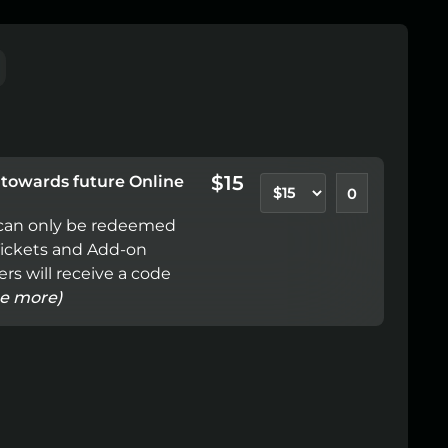
$15
e towards future Online
e can only be redeemed 
Tickets and Add-on 
rs will receive a code 
ee more)