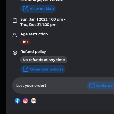
View on Map
Sun, Jan 1 2023, 1:00 pm -
Thu, Dec 31, 1:00 pm
Age restriction
18+
Refund policy
No refunds at any time
Organizer policies
Lost your order?
Lookup m