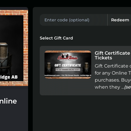
Redeem
Select Gift Card
Gift Certificat
Tickets
Gift Certificat
for any Online 
purchases. Buye
when they ...
(s
nline