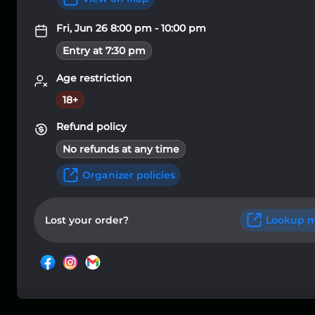
Fri, Jun 26 8:00 pm - 10:00 pm
Entry at 7:30 pm
Age restriction
18+
Refund policy
No refunds at any time
Organizer policies
Lost your order?
Lookup m