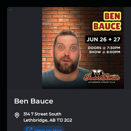
Ben Bauce
314 7 Street South
Lethbridge, AB T1J 2G2
View on Map