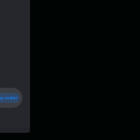
y order