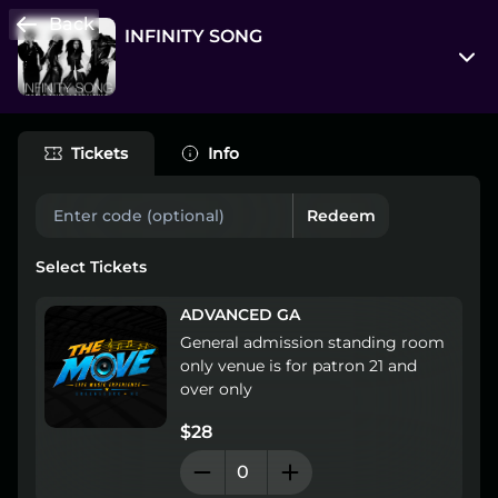
Back
INFINITY SONG
523 S Elm St
Greensboro, North Carolina 27406
Tickets
Info
View on Map
Redeem
Fri, Oct 2, 8:00 pm - Sat, Oct 3, 12:00 am
Entry at 7:00 pm
Select Tickets
Age restriction
ADVANCED GA
18++
General admission standing room 
only venue is for patron 21 and 
Refund policy
over only
No refunds at any time
$28
Organizer policies