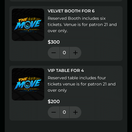
Lost your order?
Lookup my order
VELVET BOOTH FOR 6
Reserved Booth includes six 
tickets. Venue is for patron 21 and 
over only.
$300
VIP TABLE FOR 4
Reserved table includes four 
tickets venue is for patron 21 and 
over only
$200